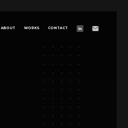
ABOUT
WORKS
CONTACT