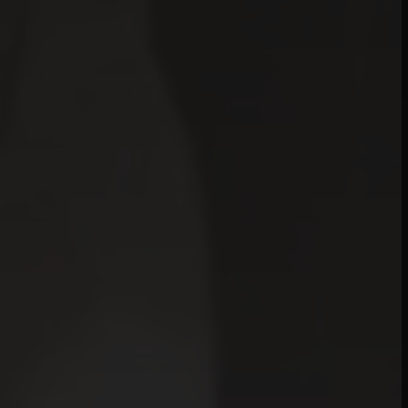
mplicity Is Compl