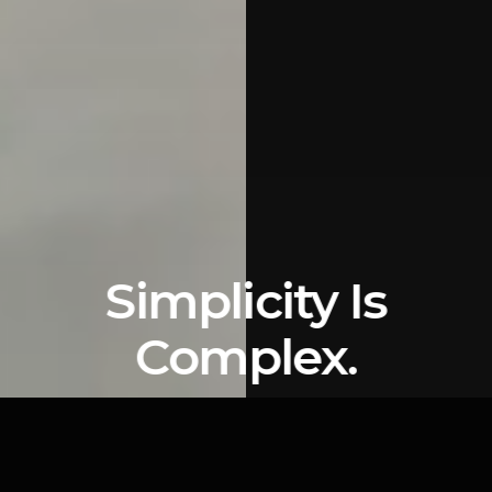
Simplicity Is
Complex.