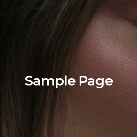
Sample Page